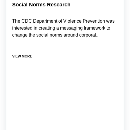
Social Norms Research
The CDC Department of Violence Prevention was
interested in creating a messaging framework to
change the social norms around corporal...
VIEW MORE