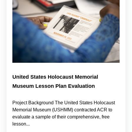
United States Holocaust Memorial
Museum Lesson Plan Evaluation
Project Background The United States Holocaust
Memorial Museum (USHMM) contracted ACR to
evaluate a sample of their comprehensive, free
lesson...