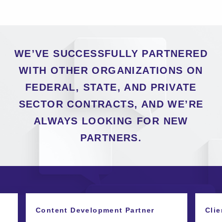
WE’VE SUCCESSFULLY PARTNERED
WITH OTHER ORGANIZATIONS ON
FEDERAL, STATE, AND PRIVATE
SECTOR CONTRACTS, AND WE’RE
ALWAYS LOOKING FOR NEW
PARTNERS.
Content Development Partner
Clie