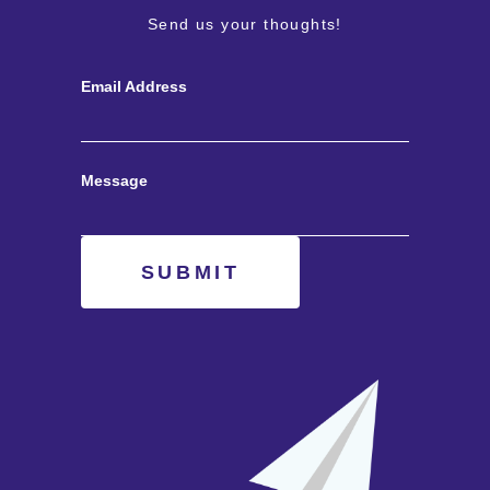
Send us your thoughts!
Email Address
Message