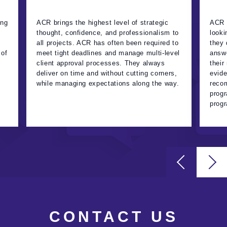
ing
ACR brings the highest level of strategic
ACR t
thought, confidence, and professionalism to
looki
all projects. ACR has often been required to
they 
 of
meet tight deadlines and manage multi-level
answe
client approval processes. They always
their
deliver on time and without cutting corners,
evide
while managing expectations along the way.
recom
progr
progr
CONTACT US