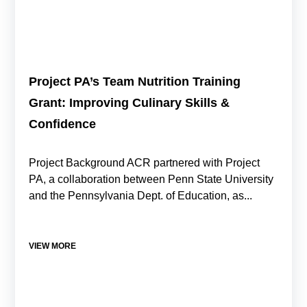
Project PA’s Team Nutrition Training
Grant: Improving Culinary Skills &
Confidence
Project Background ACR partnered with Project
PA, a collaboration between Penn State University
and the Pennsylvania Dept. of Education, as...
VIEW MORE