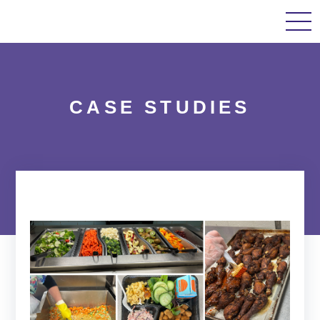
Home
About Us
Our Work
Case Studi
CASE STUDIES