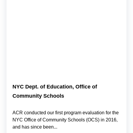
NYC Dept. of Education, Office of
Community Schools
ACR conducted our first program evaluation for the
NYC Office of Community Schools (OCS) in 2016,
and has since been...