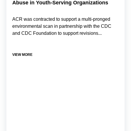
Abuse in Youth-Serving Organizations
ACR was contracted to support a multi-pronged
environmental scan in partnership with the CDC
and CDC Foundation to support revisions...
VIEW MORE