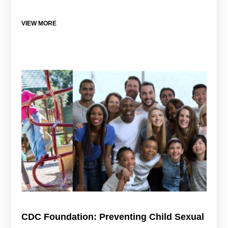
VIEW MORE
CDC Foundation: Preventing Child Sexual