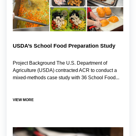
USDA’s School Food Preparation Study
Project Background The U.S. Department of
Agriculture (USDA) contracted ACR to conduct a
mixed-methods case study with 36 School Food...
VIEW MORE