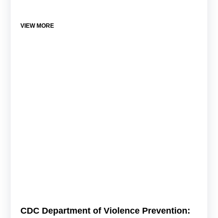
VIEW MORE
CDC Department of Violence Prevention: