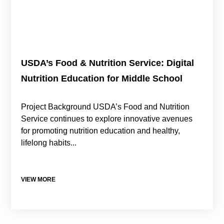
USDA’s Food & Nutrition Service: Digital
Nutrition Education for Middle School
Project Background USDA’s Food and Nutrition
Service continues to explore innovative avenues
for promoting nutrition education and healthy,
lifelong habits...
VIEW MORE