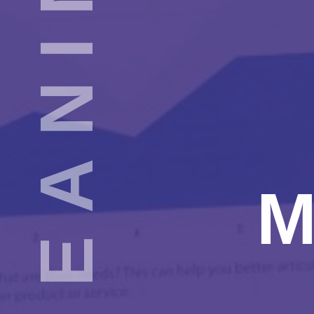
AUTHENTIC & MEANINGFUL EVALUATION