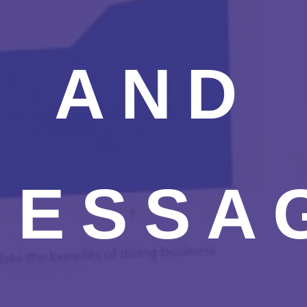
AND
MESSA