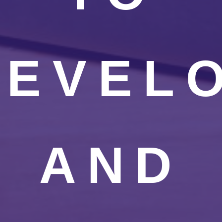
DEVEL
AND