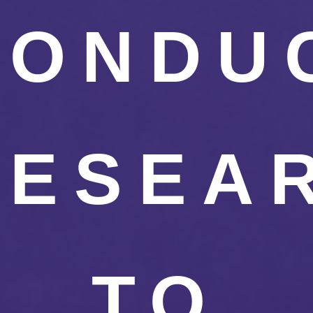
CONDU
RESEA
TO