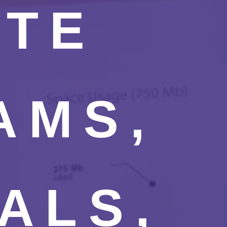
ATE
AMS,
ALS,