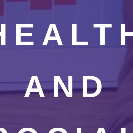
HEALT
AND