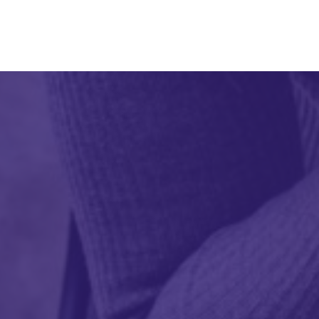
Applied Curiosit
(212) 401-4895
info@appliedcuri