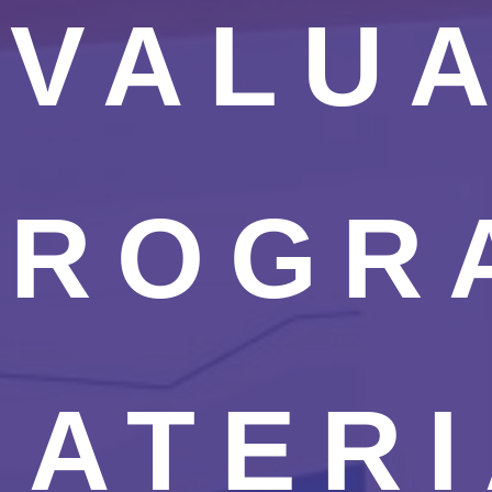
EVALU
PROGR
MATERI