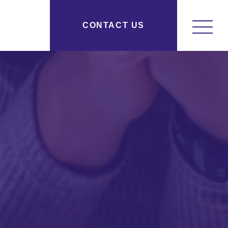
y Research New York, NY
CONTACT US
osityresearch.com