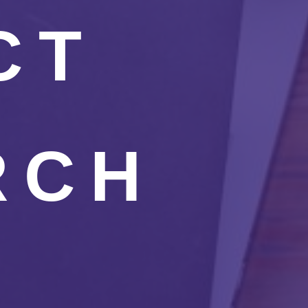
CT
RCH