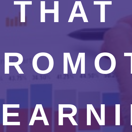
THAT
PROMO
LEARNI