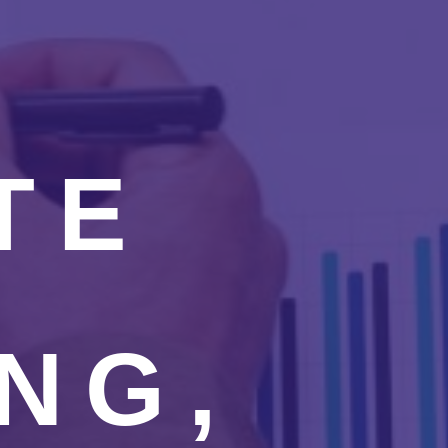
TE
NG,