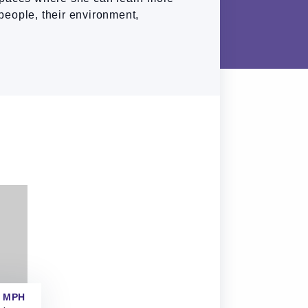
people, their environment,
 MPH