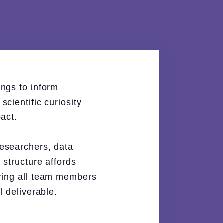
ngs to inform
cientific curiosity
act.
researchers, data
 structure affords
uring all team members
l deliverable.