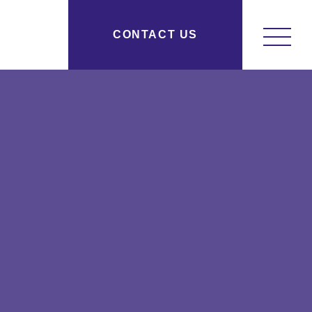
y Research New York, NY
CONTACT US
osityresearch.com