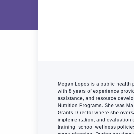
Megan Lopes is a public health p
with 8 years of experience provid
assistance, and resource devel
Nutrition Programs. She was Mar
Grants Director where she over
implementation, and evaluation o
training, school wellness policie