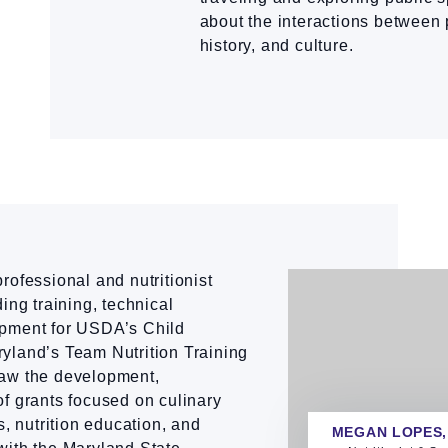
about the interactions between 
history, and culture.
rofessional and nutritionist
ing training, technical
opment for USDA’s Child
yland’s Team Nutrition Training
saw the development,
f grants focused on culinary
s, nutrition education, and
MEGAN LOPES,