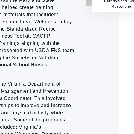
with the Maryland State
Nutritionist & Se
Researcher
helped create training
n materials that included:
 School Level Wellness Policy
and Standardized Recipe
lness Toolkit, CACFP
rainings aligning with the
-presented with USDA FNS team
 the Society for Nutrition
ional School Nurses
the Virginia Department of
e Management and Prevention
 Coordinator. This involved
rships to improve and increase
 and physical activity while
rginia. Some of the programs
cluded: Virginia’s