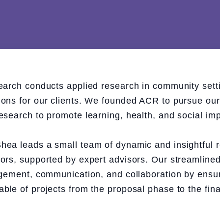
earch conducts applied research in community setti
ns for our clients. We founded ACR to pursue our s
esearch to promote learning, health, and social imp
ea leads a small team of dynamic and insightful 
ors, supported by expert advisors. Our streamlined
agement, communication, and collaboration by ens
le of projects from the proposal phase to the fina