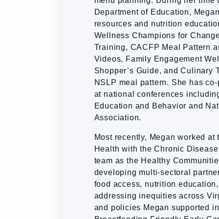
menu planning. During her time 
Department of Education, Megan 
resources and nutrition educatio
Wellness Champions for Change
Training, CACFP Meal Pattern 
Videos, Family Engagement Wel
Shopper’s Guide, and Culinary T
NSLP meal pattern. She has co
at national conferences including
Education and Behavior and Nat
Association.
Most recently, Megan worked at 
Health with the Chronic Diseas
team as the Healthy Communities
developing multi-sectoral partne
food access, nutrition education,
addressing inequities across Vi
and policies Megan supported in