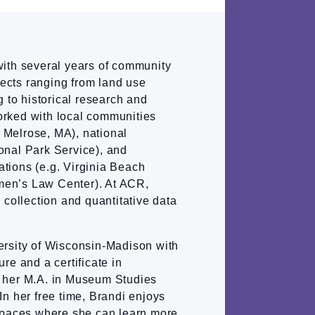
with several years of community
ects ranging from land use
g to historical research and
rked with local communities
of Melrose, MA), national
onal Park Service), and
tions (e.g. Virginia Beach
en’s Law Center). At ACR,
 collection and quantitative data
ersity of Wisconsin-Madison with
re and a certificate in
 her M.A. in Museum Studies
In her free time, Brandi enjoys
 spaces where she can learn more