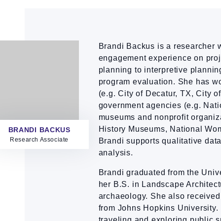
Brandi Backus is a researcher 
engagement experience on proj
planning to interpretive plannin
program evaluation. She has wo
(e.g. City of Decatur, TX, City 
government agencies (e.g. Nati
museums and nonprofit organiza
History Museums, National Wom
BRANDI BACKUS
Research Associate
Brandi supports qualitative data
analysis.
Brandi graduated from the Univ
her B.S. in Landscape Architectu
archaeology. She also received
from Johns Hopkins University. 
traveling and exploring public