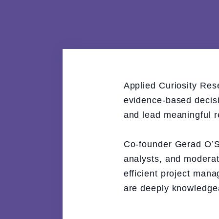
Applied Curiosity Res
evidence-based decisio
and lead meaningful r
Co-founder Gerad O’Sh
analysts, and moderat
efficient project man
are deeply knowledgeab