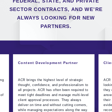
FEDERAL, STATE, AND PRIVATE
SECTOR CONTRACTS, AND WE’RE
ALWAYS LOOKING FOR NEW
PARTNERS.
Content Development Partner
Clie
ing
ACR brings the highest level of strategic
ACR t
thought, confidence, and professionalism to
looki
all projects. ACR has often been required to
they 
 of
meet tight deadlines and manage multi-level
answe
client approval processes. They always
their
deliver on time and without cutting corners,
evide
while managing expectations along the way.
recom