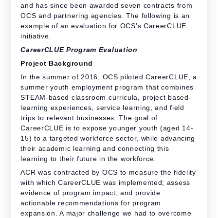
and has since been awarded seven contracts from
OCS and partnering agencies. The following is an
example of an evaluation for OCS’s CareerCLUE
initiative.
CareerCLUE Program Evaluation
Project Background
In the summer of 2016, OCS piloted CareerCLUE, a
summer youth employment program that combines
STEAM-based classroom curricula, project based-
learning experiences, service learning, and field
trips to relevant businesses. The goal of
CareerCLUE is to expose younger youth (aged 14-
15) to a targeted workforce sector, while advancing
their academic learning and connecting this
learning to their future in the workforce.
ACR was contracted by OCS
to
measure the fidelity
with which CareerCLUE was implemented; assess
evidence of program impact; and provide
actionable recommendations for program
expansion. A major challenge we had to overcome