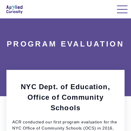
Home
About Us
Our Work
Case Studi
PROGRAM EVALUATION
NYC Dept. of Education,
Office of Community
Schools
ACR conducted our first program evaluation for the
NYC Office of Community Schools (OCS) in 2016,