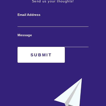
Send us your thoughts!
Email Address
Message