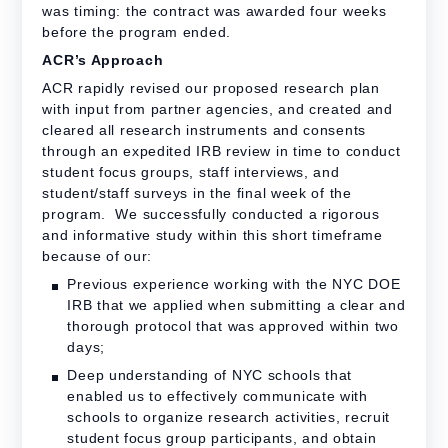
was timing: the contract was awarded four weeks
before the program ended.
ACR’s Approach
ACR rapidly revised our proposed research plan
with input from partner agencies, and created and
cleared all research instruments and consents
through an expedited IRB review in time to conduct
student focus groups, staff interviews, and
student/staff surveys in the final week of the
program. We successfully conducted a rigorous
and informative study within this short timeframe
because of our:
Previous experience working with the NYC DOE
IRB that we applied when submitting a clear and
thorough protocol that was approved within two
days;
Deep understanding of NYC schools that
enabled us to effectively communicate with
schools to organize research activities, recruit
student focus group participants, and obtain