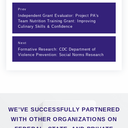
Prev
Independent Grant Evaluator: Project PA's
Team Nutrition Training Grant: Improving
Culinary Skills & Confidence
Next
Formative Research: CDC Department of
Violence Prevention: Social Norms Research
WE’VE SUCCESSFULLY PARTNERED
WITH OTHER ORGANIZATIONS ON