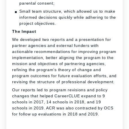
parental consent;
Small team structure, which allowed us to make
informed decisions quickly while adhering to the
project objectives.
The Impact
We developed two reports and a presentation for
partner agencies and external funders with
actionable recommendations for improving program
implementation, better aligning the program to the
mission and objectives of partnering agencies,
refining the program’s theory of change and
program outcomes for future evaluation efforts, and
revising the structure of professional development.
Our reports led to program revisions and policy
changes that helped CareerCLUE expand to 9
schools in 2017, 14 schools in 2018, and 19
schools in 2019. ACR was also contracted by OCS
for follow up evaluations in 2018 and 2019.