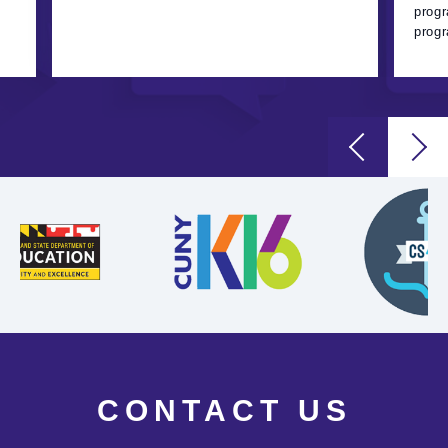
progr
progr
CONTACT US